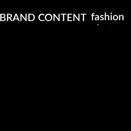
Contacts
G
 BRAND CONTENT
fashion
Email:
info@lmbrandcontent.com
photogr
Copyright © 2019 LM Brand Content. All Rights Reserved.
editorial
.
beauty
videogr