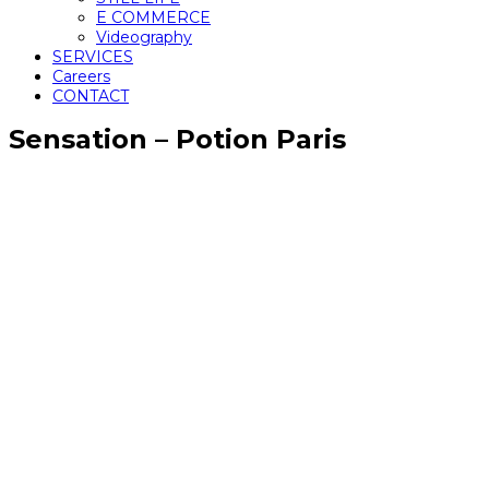
E COMMERCE
Videography
SERVICES
Careers
CONTACT
Sensation – Potion Paris