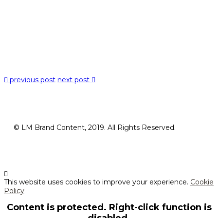
previous post
next post
© LM Brand Content, 2019. All Rights Reserved.
This website uses cookies to improve your experience.
Cookie
Policy
Content is protected. Right-click function is
disabled.