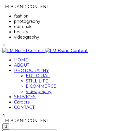
LM BRAND CONTENT
fashion
photography
editorials
beauty
videography
HOME
ABOUT
PHOTOGRAPHY
EDITORIAL
STILL LIFE
E COMMERCE
Videography
SERVICES
Careers
CONTACT
LM BRAND CONTENT