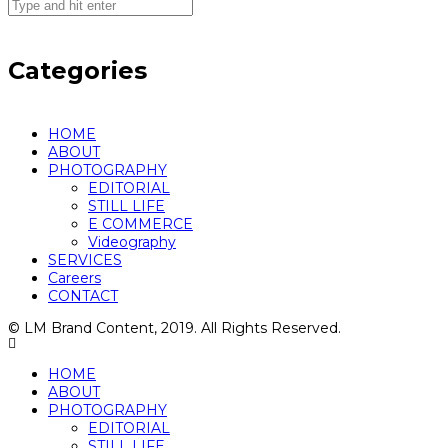
Categories
HOME
ABOUT
PHOTOGRAPHY
EDITORIAL
STILL LIFE
E COMMERCE
Videography
SERVICES
Careers
CONTACT
© LM Brand Content, 2019. All Rights Reserved.
HOME
ABOUT
PHOTOGRAPHY
EDITORIAL
STILL LIFE