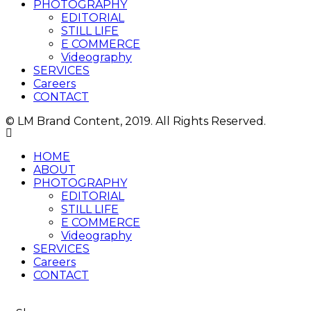
PHOTOGRAPHY
EDITORIAL
STILL LIFE
E COMMERCE
Videography
SERVICES
Careers
CONTACT
© LM Brand Content, 2019. All Rights Reserved.
HOME
ABOUT
PHOTOGRAPHY
EDITORIAL
STILL LIFE
E COMMERCE
Videography
SERVICES
Careers
CONTACT