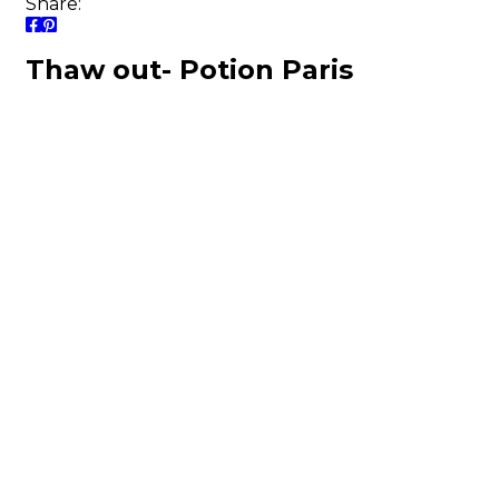
Share:
Thaw out- Potion Paris