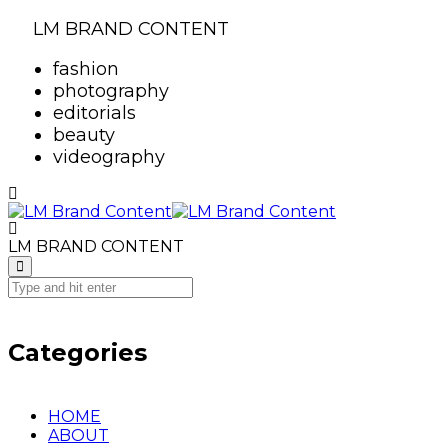
LM BRAND CONTENT
fashion
photography
editorials
beauty
videography
LM BRAND CONTENT
Categories
HOME
ABOUT