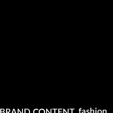
fashion
photogr
 BRAND CONTENT