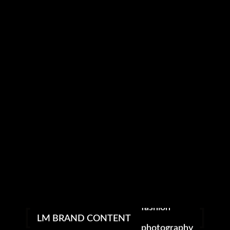
fashion
LM BRAND CONTENT